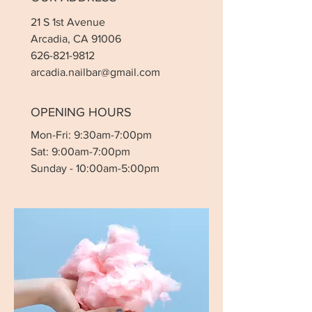
21 S 1st Avenue
Arcadia, CA 91006
626-821-9812
arcadia.nailbar@gmail.com
OPENING HOURS
Mon-Fri: 9:30am-7:00pm
Sat: 9:00am-7:00pm
Sunday - 10:00am-5:00pm