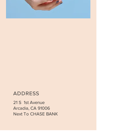
ADDRESS
21 S 1st Avenue
Arcadia, CA 91006
Next To CHASE BANK
CONTACT