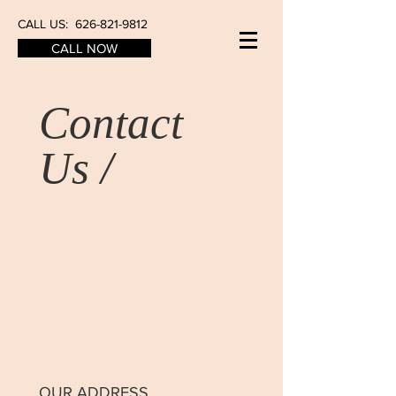
CALL US:
626-821-9812
CALL NOW
Contact
Us /
OUR ADDRESS